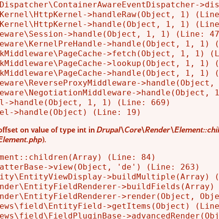
Dispatcher\ContainerAwareEventDispatcher->dis
Kernel\HttpKernel->handleRaw(Object, 1) (Line
Kernel\HttpKernel->handle(Object, 1, 1) (Line
eware\Session->handle(Object, 1, 1) (Line: 47
eware\KernelPreHandle->handle(Object, 1, 1) (
kMiddleware\PageCache->fetch(Object, 1, 1) (L
kMiddleware\PageCache->lookup(Object, 1, 1) (
kMiddleware\PageCache->handle(Object, 1, 1) (
eware\ReverseProxyMiddleware->handle(Object, 
eware\NegotiationMiddleware->handle(Object, 1
l->handle(Object, 1, 1) (Line: 669)

offset on value of type int in
Drupal\Core\Render\Element::chil
Element.php
).
ment::children(Array) (Line: 84)

atterBase->view(Object, 'de') (Line: 263)

ity\EntityViewDisplay->buildMultiple(Array) (
nder\EntityFieldRenderer->buildFields(Array) 
nder\EntityFieldRenderer->render(Object, Obje
ews\field\EntityField->getItems(Object) (Line
ews\field\FieldPluginBase->advancedRender(Obj