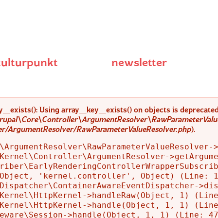
kulturpunkt
newsletter
y_exists(): Using array_key_exists() on objects is deprecated.
rupal\Core\Controller\ArgumentResolver\RawParameterValue
ler/ArgumentResolver/RawParameterValueResolver.php
).
\ArgumentResolver\RawParameterValueResolver->
Kernel\Controller\ArgumentResolver->getArgume
riber\EarlyRenderingControllerWrapperSubscrib
Object, 'kernel.controller', Object) (Line: 1
Dispatcher\ContainerAwareEventDispatcher->dis
Kernel\HttpKernel->handleRaw(Object, 1) (Line
Kernel\HttpKernel->handle(Object, 1, 1) (Line
eware\Session->handle(Object, 1, 1) (Line: 47