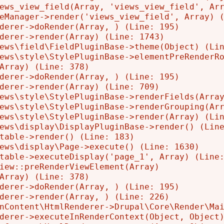
ews_view_field(Array, 'views_view_field', Arr
eManager->render('views_view_field', Array) (
derer->doRender(Array, ) (Line: 195)

derer->render(Array) (Line: 1743)

ews\field\FieldPluginBase->theme(Object) (Lin
ews\style\StylePluginBase->elementPreRenderRo
Array) (Line: 378)

derer->doRender(Array, ) (Line: 195)

derer->render(Array) (Line: 709)

ews\style\StylePluginBase->renderFields(Array
ews\style\StylePluginBase->renderGrouping(Arr
ews\style\StylePluginBase->render(Array) (Lin
ews\display\DisplayPluginBase->render() (Line
table->render() (Line: 183)

ews\display\Page->execute() (Line: 1630)

table->executeDisplay('page_1', Array) (Line:
iew::preRenderViewElement(Array)

Array) (Line: 378)

derer->doRender(Array, ) (Line: 195)

derer->render(Array, ) (Line: 226)

nContent\HtmlRenderer->Drupal\Core\Render\Mai
derer->executeInRenderContext(Object, Object)