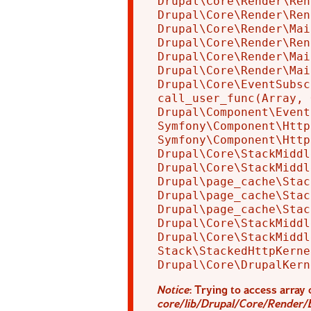
Drupal\Core\Render\Ren
Drupal\Core\Render\Ren
Drupal\Core\Render\Mai
Drupal\Core\Render\Ren
Drupal\Core\Render\Mai
Drupal\Core\Render\Mai
Drupal\Core\EventSubsc
call_user_func(Array, 
Drupal\Component\Event
Symfony\Component\Http
Symfony\Component\Http
Drupal\Core\StackMiddl
Drupal\Core\StackMiddl
Drupal\page_cache\Stac
Drupal\page_cache\Stac
Drupal\page_cache\Stac
Drupal\Core\StackMiddl
Drupal\Core\StackMiddl
Stack\StackedHttpKerne
Notice
: Trying to access array 
core/lib/Drupal/Core/Render/