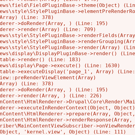
ews\field\FieldPluginBase->theme(Object) (Lin
ews\style\StylePluginBase->elementPreRenderRo
Array) (Line: 378)

derer->doRender(Array, ) (Line: 195)

derer->render(Array) (Line: 709)

ews\style\StylePluginBase->renderFields(Array
ews\style\StylePluginBase->renderGrouping(Arr
ews\style\StylePluginBase->render(Array) (Lin
ews\display\DisplayPluginBase->render() (Line
table->render() (Line: 183)

ews\display\Page->execute() (Line: 1630)

table->executeDisplay('page_1', Array) (Line:
iew::preRenderViewElement(Array)

Array) (Line: 378)

derer->doRender(Array, ) (Line: 195)

derer->render(Array, ) (Line: 226)

nContent\HtmlRenderer->Drupal\Core\Render\Mai
derer->executeInRenderContext(Object, Object)
nContent\HtmlRenderer->prepare(Array, Object,
nContent\HtmlRenderer->renderResponse(Array, 
riber\MainContentViewSubscriber->onViewRender
Object, 'kernel.view', Object) (Line: 111)
