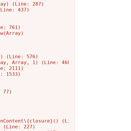
ay) (Line: 287)

Line: 437)

e: 761)

w(Array)

) (Line: 576)

ay, Array, 1) (Line: 468)

e: 2111)

: 1533)

 77)

nContent\{closure}() (Line: 582)

 (Line: 227)
