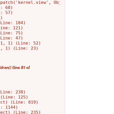
patch('kernel.view', Object) (Line: 156)

: 68)

: 57)

)

Line: 184)

ine: 121)

Line: 75)

Line: 47)

1, 1) (Line: 52)

, 1) (Line: 23)

dren()
(line
81
of
Line: 238)

(Line: 125)

ct) (Line: 819)

: 1144)

ect) (Line: 235)
