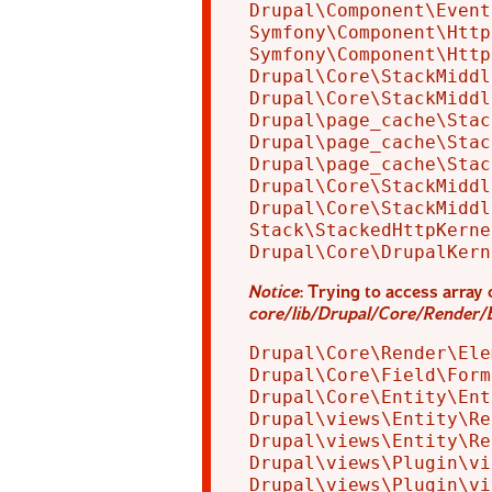
Drupal\Component\Event
Symfony\Component\Http
Symfony\Component\Http
Drupal\Core\StackMiddl
Drupal\Core\StackMiddl
Drupal\page_cache\Stac
Drupal\page_cache\Stac
Drupal\page_cache\Stac
Drupal\Core\StackMiddl
Drupal\Core\StackMiddl
Stack\StackedHttpKerne
Notice
: Trying to access array 
core/lib/Drupal/Core/Render/
Drupal\Core\Render\Ele
Drupal\Core\Field\Form
Drupal\Core\Entity\Ent
Drupal\views\Entity\Re
Drupal\views\Entity\Re
Drupal\views\Plugin\vi
Drupal\views\Plugin\vi