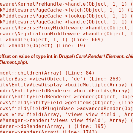
eware\KernelPreHandle->handle(Object, 1, 1) (
kMiddleware\PageCache->fetch(Object, 1, 1) (L
kMiddleware\PageCache->lookup(Object, 1, 1) (
kMiddleware\PageCache->handle(Object, 1, 1) (
eware\ReverseProxyMiddleware->handle(Object, 
eware\NegotiationMiddleware->handle(Object, 1
l->handle(Object, 1, 1) (Line: 669)

offset on value of type int in
Drupal\Core\Render\Element::chil
Element.php
).
ment::children(Array) (Line: 84)

atterBase->view(Object, 'de') (Line: 263)

ity\EntityViewDisplay->buildMultiple(Array) (
nder\EntityFieldRenderer->buildFields(Array) 
nder\EntityFieldRenderer->render(Object, Obje
ews\field\EntityField->getItems(Object) (Line
ews\field\FieldPluginBase->advancedRender(Obj
ews_view_field(Array, 'views_view_field', Arr
eManager->render('views_view_field', Array) (
derer->doRender(Array, ) (Line: 195)

derer->render(Array) (Line: 1743)
