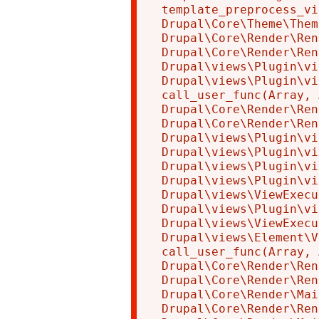
template_preprocess_vi
Drupal\Core\Theme\Them
Drupal\Core\Render\Ren
Drupal\Core\Render\Ren
Drupal\views\Plugin\vi
Drupal\views\Plugin\vi
call_user_func(Array, 
Drupal\Core\Render\Ren
Drupal\Core\Render\Ren
Drupal\views\Plugin\vi
Drupal\views\Plugin\vi
Drupal\views\Plugin\vi
Drupal\views\Plugin\vi
Drupal\views\ViewExecu
Drupal\views\Plugin\vi
Drupal\views\ViewExecu
Drupal\views\Element\V
call_user_func(Array, 
Drupal\Core\Render\Ren
Drupal\Core\Render\Ren
Drupal\Core\Render\Mai
Drupal\Core\Render\Ren