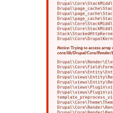
Drupal\Core\StackMiddl
Drupal\page_cache\Stac
Drupal\page_cache\Stac
Drupal\page_cache\Stac
Drupal\Core\StackMiddl
Drupal\Core\StackMiddl
Stack\StackedHttpKerne
Notice
: Trying to access array 
core/lib/Drupal/Core/Render/
Drupal\Core\Render\Ele
Drupal\Core\Field\Form
Drupal\Core\Entity\Ent
Drupal\views\Entity\Re
Drupal\views\Entity\Re
Drupal\views\Plugin\vi
Drupal\views\Plugin\vi
template_preprocess_vi
Drupal\Core\Theme\Them
Drupal\Core\Render\Ren
Drupal\Core\Render\Ren