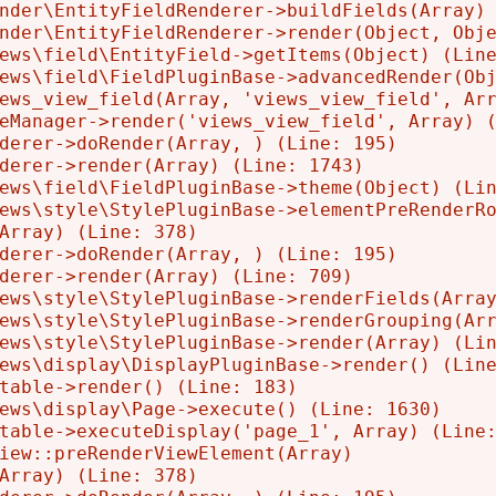
nder\EntityFieldRenderer->buildFields(Array) 
nder\EntityFieldRenderer->render(Object, Obje
ews\field\EntityField->getItems(Object) (Line
ews\field\FieldPluginBase->advancedRender(Obj
ews_view_field(Array, 'views_view_field', Arr
eManager->render('views_view_field', Array) (
derer->doRender(Array, ) (Line: 195)

derer->render(Array) (Line: 1743)

ews\field\FieldPluginBase->theme(Object) (Lin
ews\style\StylePluginBase->elementPreRenderRo
Array) (Line: 378)

derer->doRender(Array, ) (Line: 195)

derer->render(Array) (Line: 709)

ews\style\StylePluginBase->renderFields(Array
ews\style\StylePluginBase->renderGrouping(Arr
ews\style\StylePluginBase->render(Array) (Lin
ews\display\DisplayPluginBase->render() (Line
table->render() (Line: 183)

ews\display\Page->execute() (Line: 1630)

table->executeDisplay('page_1', Array) (Line:
iew::preRenderViewElement(Array)

Array) (Line: 378)
