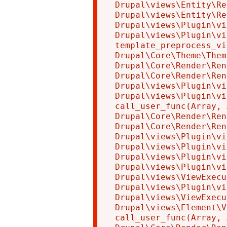
Drupal\views\Entity\Re
Drupal\views\Entity\Re
Drupal\views\Plugin\vi
Drupal\views\Plugin\vi
template_preprocess_vi
Drupal\Core\Theme\Them
Drupal\Core\Render\Ren
Drupal\Core\Render\Ren
Drupal\views\Plugin\vi
Drupal\views\Plugin\vi
call_user_func(Array, 
Drupal\Core\Render\Ren
Drupal\Core\Render\Ren
Drupal\views\Plugin\vi
Drupal\views\Plugin\vi
Drupal\views\Plugin\vi
Drupal\views\Plugin\vi
Drupal\views\ViewExecu
Drupal\views\Plugin\vi
Drupal\views\ViewExecu
Drupal\views\Element\V
call_user_func(Array, 