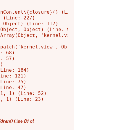
nContent\{closure}() (Line: 582)

 (Line: 227)

 Object) (Line: 117)

Object, Object) (Line: 90)

Array(Object, 'kernel.view', Object)

patch('kernel.view', Object) (Line: 156)

: 68)

: 57)

)

Line: 184)

ine: 121)

Line: 75)

Line: 47)

1, 1) (Line: 52)

, 1) (Line: 23)

dren()
(line
81
of