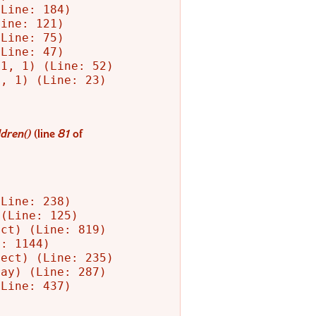
Line: 184)

ine: 121)

Line: 75)

Line: 47)

1, 1) (Line: 52)

, 1) (Line: 23)

dren()
(line
81
of
Line: 238)

(Line: 125)

ct) (Line: 819)

: 1144)

ect) (Line: 235)

ay) (Line: 287)

Line: 437)
