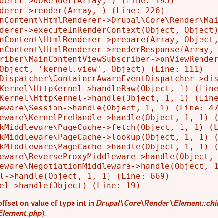
derer->doRender(Array, ) (Line: 195)

derer->render(Array, ) (Line: 226)

nContent\HtmlRenderer->Drupal\Core\Render\Mai
derer->executeInRenderContext(Object, Object)
nContent\HtmlRenderer->prepare(Array, Object,
nContent\HtmlRenderer->renderResponse(Array, 
riber\MainContentViewSubscriber->onViewRender
Object, 'kernel.view', Object) (Line: 111)

Dispatcher\ContainerAwareEventDispatcher->dis
Kernel\HttpKernel->handleRaw(Object, 1) (Line
Kernel\HttpKernel->handle(Object, 1, 1) (Line
eware\Session->handle(Object, 1, 1) (Line: 47
eware\KernelPreHandle->handle(Object, 1, 1) (
kMiddleware\PageCache->fetch(Object, 1, 1) (L
kMiddleware\PageCache->lookup(Object, 1, 1) (
kMiddleware\PageCache->handle(Object, 1, 1) (
eware\ReverseProxyMiddleware->handle(Object, 
eware\NegotiationMiddleware->handle(Object, 1
l->handle(Object, 1, 1) (Line: 669)

offset on value of type int in
Drupal\Core\Render\Element::chil
Element.php
).