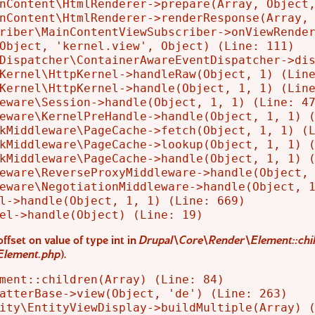
nContent\HtmlRenderer->prepare(Array, Object,
nContent\HtmlRenderer->renderResponse(Array, 
riber\MainContentViewSubscriber->onViewRender
Object, 'kernel.view', Object) (Line: 111)

Dispatcher\ContainerAwareEventDispatcher->dis
Kernel\HttpKernel->handleRaw(Object, 1) (Line
Kernel\HttpKernel->handle(Object, 1, 1) (Line
eware\Session->handle(Object, 1, 1) (Line: 47
eware\KernelPreHandle->handle(Object, 1, 1) (
kMiddleware\PageCache->fetch(Object, 1, 1) (L
kMiddleware\PageCache->lookup(Object, 1, 1) (
kMiddleware\PageCache->handle(Object, 1, 1) (
eware\ReverseProxyMiddleware->handle(Object, 
eware\NegotiationMiddleware->handle(Object, 1
l->handle(Object, 1, 1) (Line: 669)

offset on value of type int in
Drupal\Core\Render\Element::chil
Element.php
).
ment::children(Array) (Line: 84)

atterBase->view(Object, 'de') (Line: 263)

ity\EntityViewDisplay->buildMultiple(Array) (