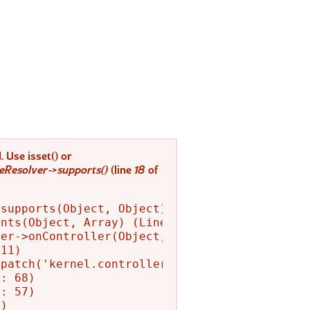
 Use isset() or
Resolver->supports()
(line
18
of
supports(Object, Object) (Line: 52)

nts(Object, Array) (Line: 94)

er->onController(Object, 'kernel.controller',
11)

patch('kernel.controller', Object) (Line: 139
: 68)

: 57)

)
