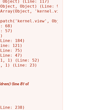
 Object) (Line: 117)

Object, Object) (Line: 90)

Array(Object, 'kernel.view', Object)

patch('kernel.view', Object) (Line: 156)

: 68)

: 57)

)

Line: 184)

ine: 121)

Line: 75)

Line: 47)

1, 1) (Line: 52)

, 1) (Line: 23)

dren()
(line
81
of
Line: 238)
