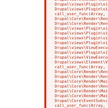
Drupal\views\Plugin\vi
Drupal\views\Plugin\vi
call_user_func(Array, 
Drupal\Core\Render\Ren
Drupal\Core\Render\Ren
Drupal\views\Plugin\vi
Drupal\views\Plugin\vi
Drupal\views\Plugin\vi
Drupal\views\Plugin\vi
Drupal\views\ViewExecu
Drupal\views\Plugin\vi
Drupal\views\ViewExecu
Drupal\views\Element\V
call_user_func(Array, 
Drupal\Core\Render\Ren
Drupal\Core\Render\Ren
Drupal\Core\Render\Mai
Drupal\Core\Render\Ren
Drupal\Core\Render\Mai
Drupal\Core\Render\Mai
Drupal\Core\EventSubsc
call_user_func(Array, 