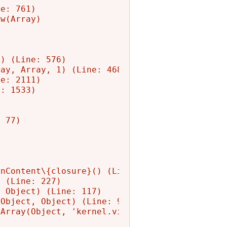
e: 761)

w(Array)

) (Line: 576)

ay, Array, 1) (Line: 468)

e: 2111)

: 1533)

 77)

nContent\{closure}() (Line: 582)

 (Line: 227)

 Object) (Line: 117)

Object, Object) (Line: 90)

Array(Object, 'kernel.view', Object)
