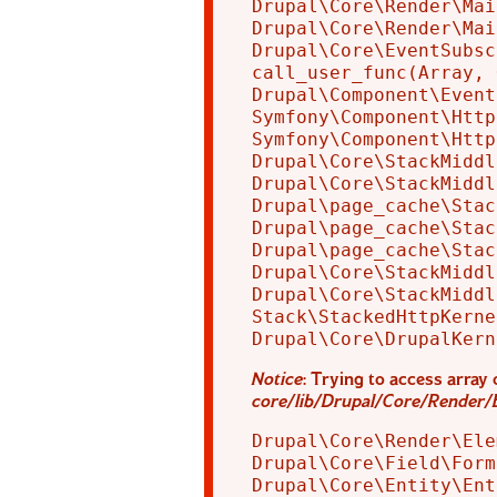
Drupal\Core\Render\Mai
Drupal\Core\Render\Mai
Drupal\Core\EventSubsc
call_user_func(Array, 
Drupal\Component\Event
Symfony\Component\Http
Symfony\Component\Http
Drupal\Core\StackMiddl
Drupal\Core\StackMiddl
Drupal\page_cache\Stac
Drupal\page_cache\Stac
Drupal\page_cache\Stac
Drupal\Core\StackMiddl
Drupal\Core\StackMiddl
Stack\StackedHttpKerne
Notice
: Trying to access array 
core/lib/Drupal/Core/Render/
Drupal\Core\Render\Ele
Drupal\Core\Field\Form
Drupal\Core\Entity\Ent