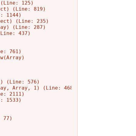
(Line: 125)

ct) (Line: 819)

: 1144)

ect) (Line: 235)

ay) (Line: 287)

Line: 437)

e: 761)

w(Array)

) (Line: 576)

ay, Array, 1) (Line: 468)

e: 2111)

: 1533)

 77)
