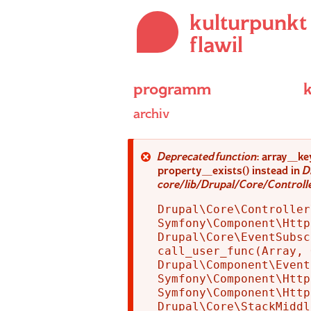
Direkt
kulturpunkt
zum
Inhalt
flawil
programm
archiv
Fehlermeldung
Deprecated function
: array_ke
property_exists() instead in
D
core/lib/Drupal/Core/Control
Drupal\Core\Controller
Symfony\Component\Http
Drupal\Core\EventSubsc
call_user_func(Array, 
Drupal\Component\Event
Symfony\Component\Http
Symfony\Component\Http
Drupal\Core\StackMiddl